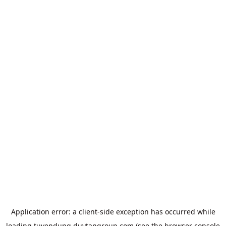
Application error: a
client
-side exception has occurred while
loading
tuyendung.duytangroup.com
(see the
browser console