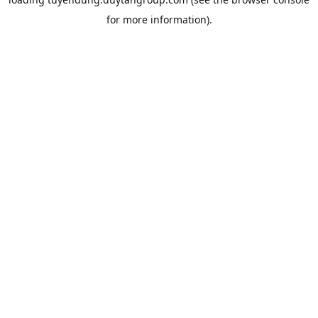
for more information).