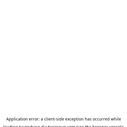
Application error: a
client
-side exception has occurred while
loading
tuyendung.duytangroup.com
(see the
browser console