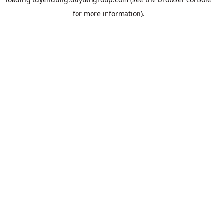
for more information).