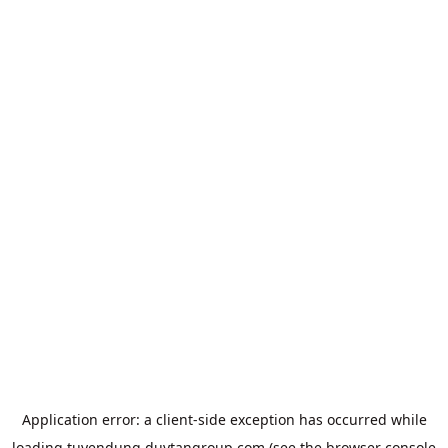
Application error: a
client
-side exception has occurred while
loading
tuyendung.duytangroup.com
(see the
browser console