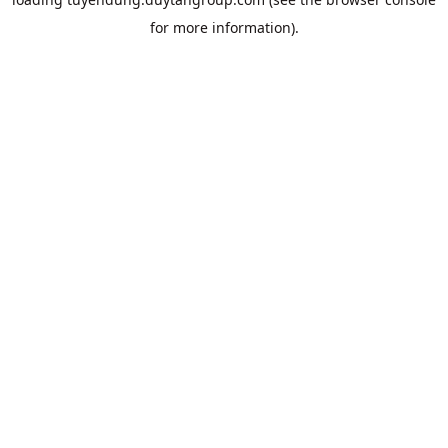
for more information).