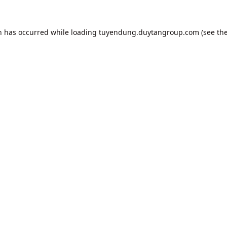
n has occurred while loading
tuyendung.duytangroup.com
(see th