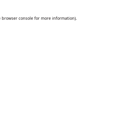
e
browser console
for more information).