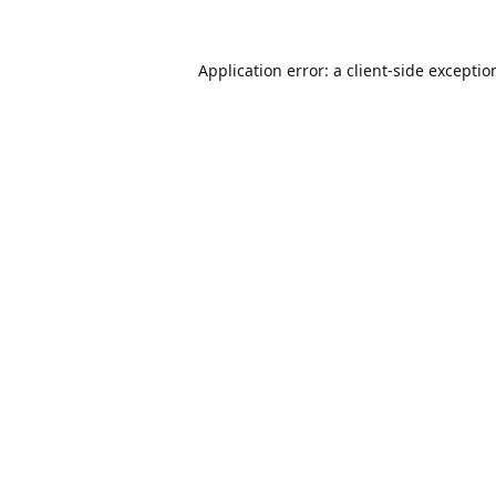
Application error: a
client
-side exceptio