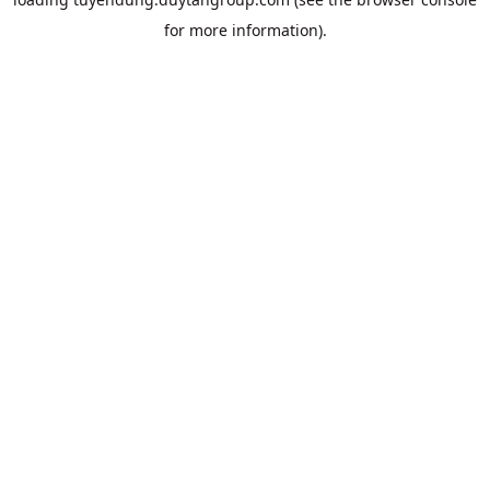
for more information).