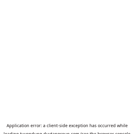
Application error: a
client
-side exception has occurred while
loading
tuyendung.duytangroup.com
(see the
browser console