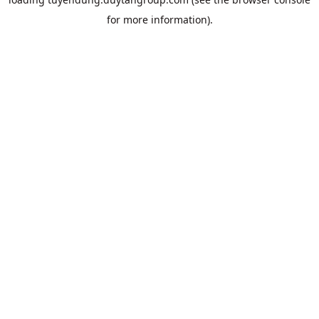
for more information).