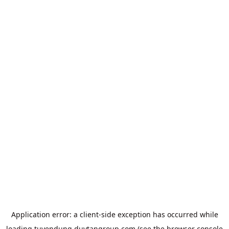
Application error: a
client
-side exception has occurred while
loading
tuyendung.duytangroup.com
(see the
browser console