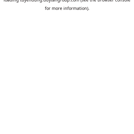
for more information).