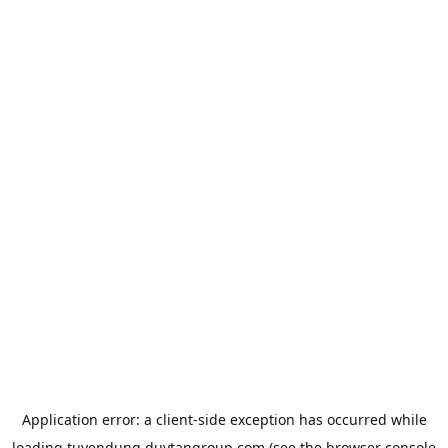
Application error: a
client
-side exception has occurred while
loading
tuyendung.duytangroup.com
(see the
browser console