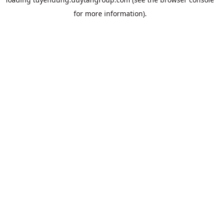
for more information).