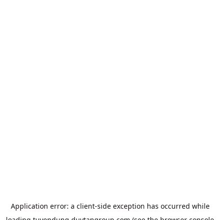
Application error: a
client
-side exception has occurred while
loading
tuyendung.duytangroup.com
(see the
browser console