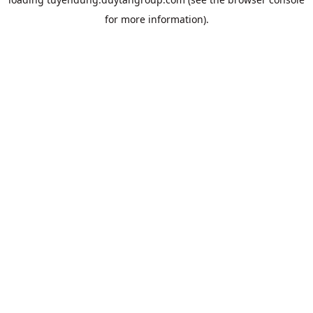
for more information).