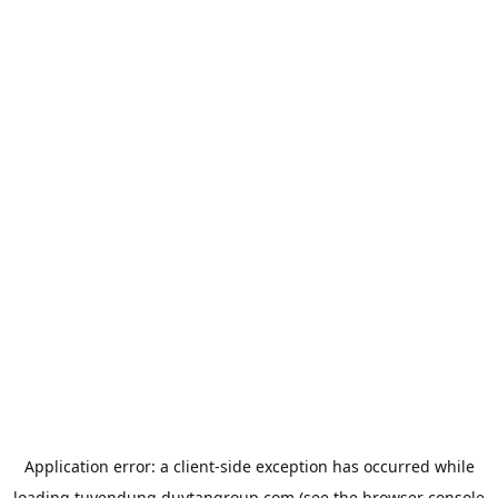
Application error: a
client
-side exception has occurred while
loading
tuyendung.duytangroup.com
(see the
browser console