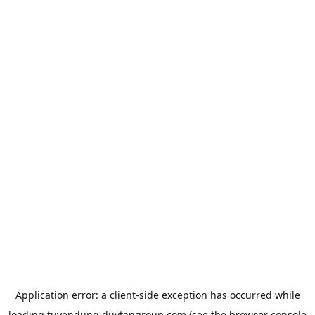
Application error: a
client
-side exception has occurred while
loading
tuyendung.duytangroup.com
(see the
browser console