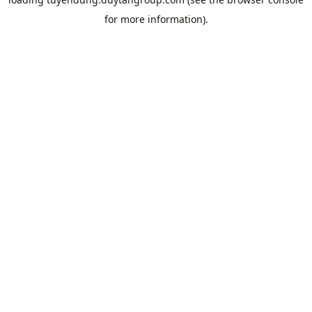
for more information).