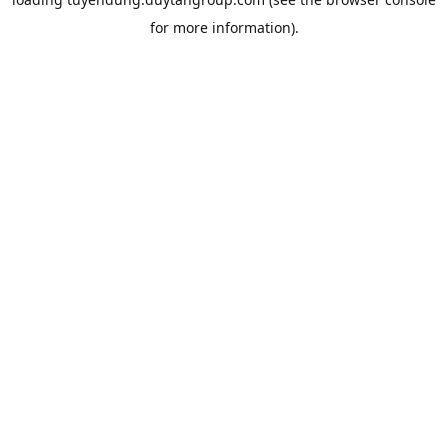
for more information).