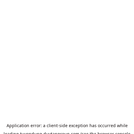
Application error: a
client
-side exception has occurred while
loading
tuyendung.duytangroup.com
(see the
browser console