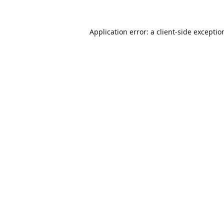
Application error: a
client
-side exceptio