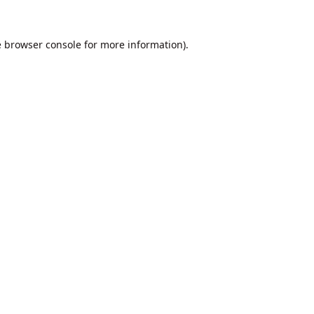
e
browser console
for more information).