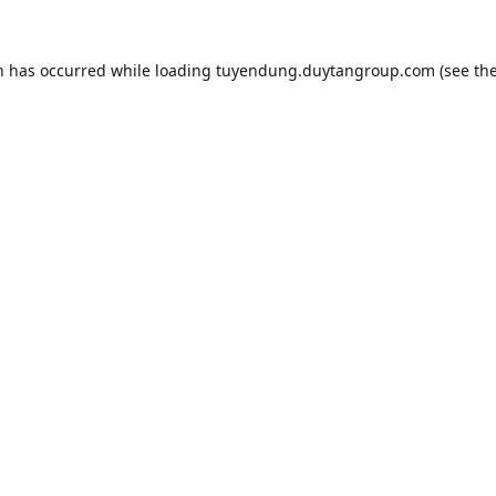
n has occurred while loading
tuyendung.duytangroup.com
(see th