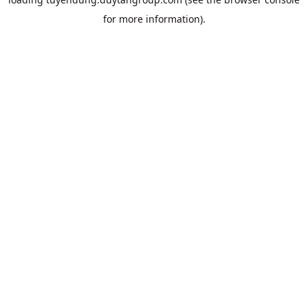
for more information).