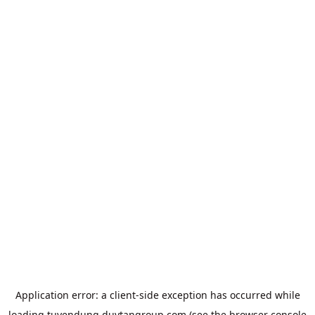
Application error: a
client
-side exception has occurred while
loading
tuyendung.duytangroup.com
(see the
browser console