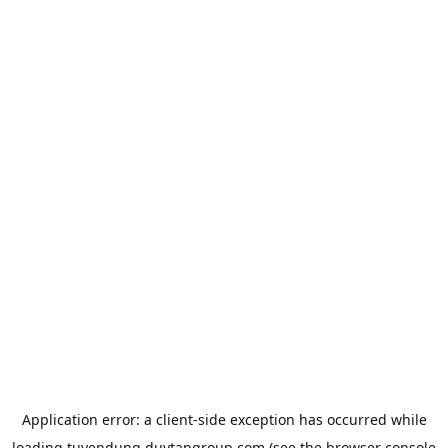
Application error: a
client
-side exception has occurred while
loading
tuyendung.duytangroup.com
(see the
browser console