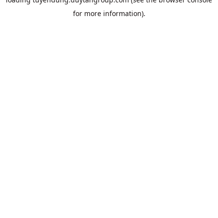
for more information).