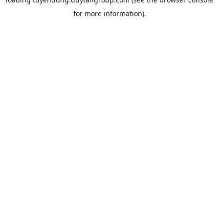
for more information).