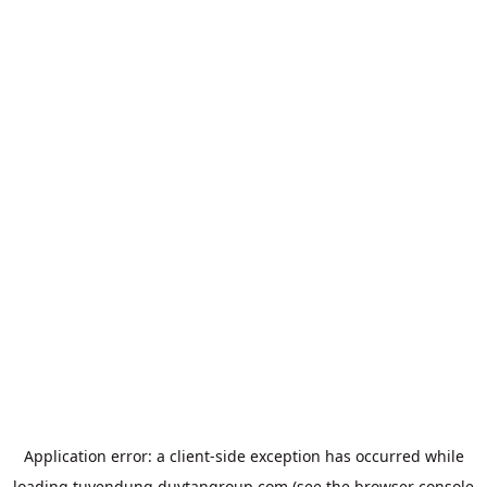
Application error: a
client
-side exception has occurred while
loading
tuyendung.duytangroup.com
(see the
browser console