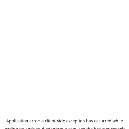
Application error: a
client
-side exception has occurred while
loading
tuyendung.duytangroup.com
(see the
browser console