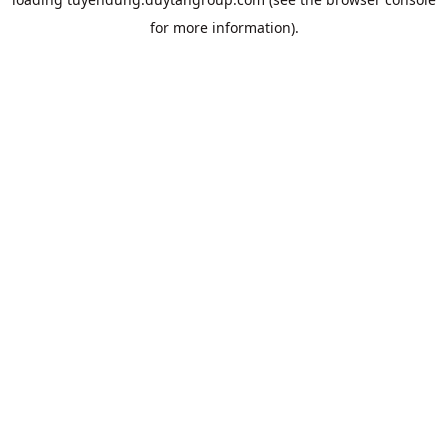
for more information).