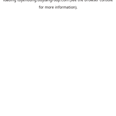
for more information).