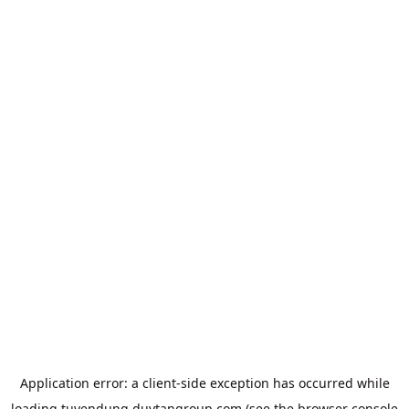
Application error: a
client
-side exception has occurred while
loading
tuyendung.duytangroup.com
(see the
browser console