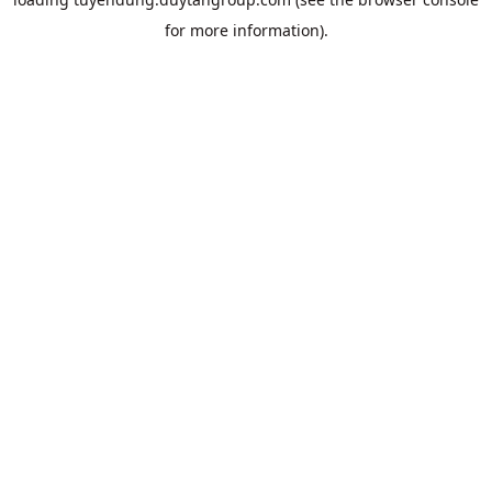
for more information).