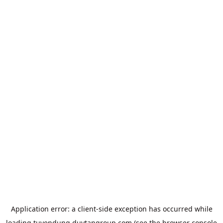
Application error: a
client
-side exception has occurred while
loading
tuyendung.duytangroup.com
(see the
browser console