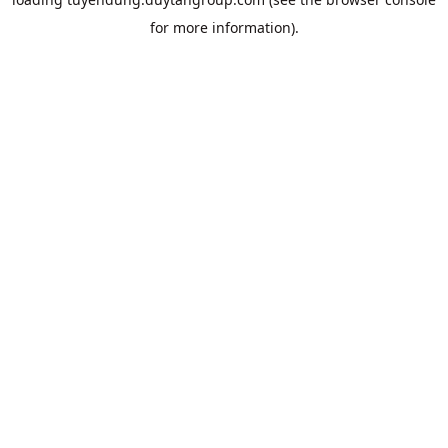
for more information).