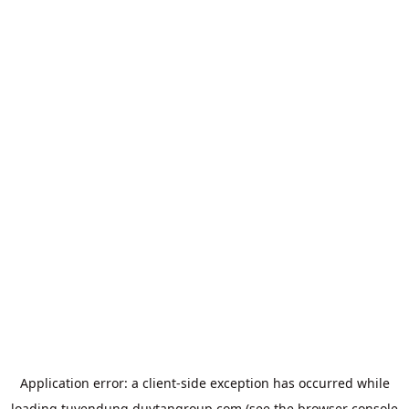
Application error: a
client
-side exception has occurred while
loading
tuyendung.duytangroup.com
(see the
browser console