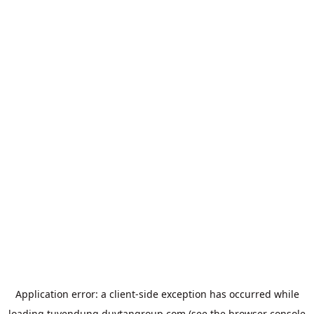
Application error: a
client
-side exception has occurred while
loading
tuyendung.duytangroup.com
(see the
browser console