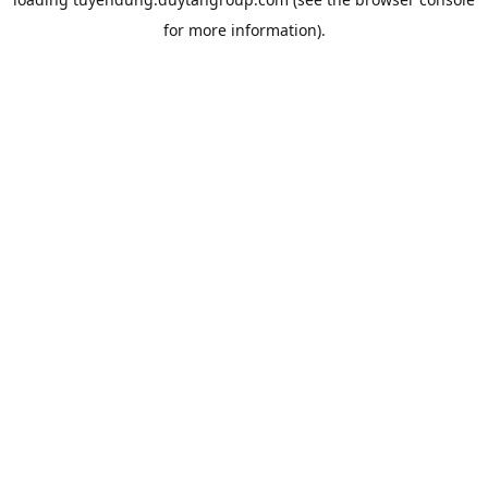
for more information).