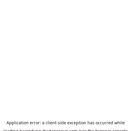
Application error: a
client
-side exception has occurred while
loading
tuyendung.duytangroup.com
(see the
browser console