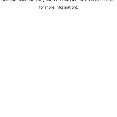
for more information).